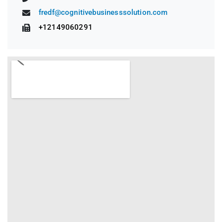
fredf@cognitivebusinesssolution.com
+12149060291