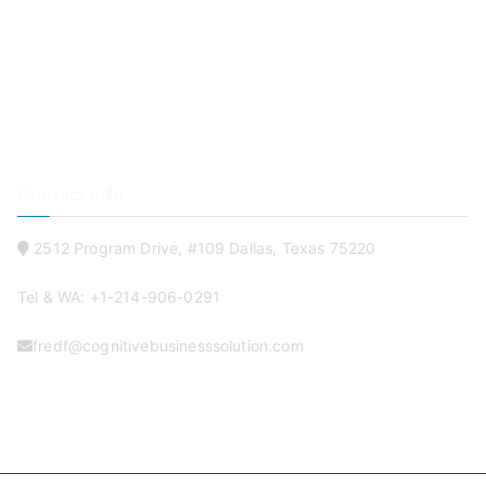
Software & Mobile Solutions
Online Training Development
IT Talent & FulFillment
Blog
Contact
Contact info
2512 Program Drive, #109 Dallas, Texas 75220
Tel & WA: +1-214-906-0291
fredf@cognitivebusinesssolution.com