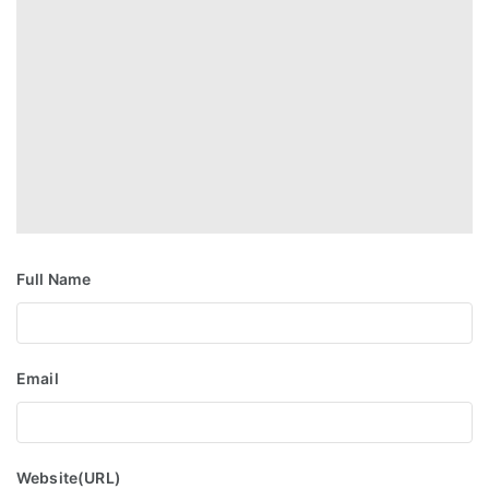
Full Name
Email
Website(URL)