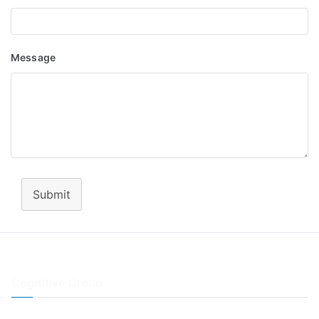
Message
Submit
Cognitive Group