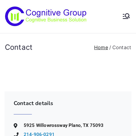
Cogniti
Scalable IT
Solutions
ve
Contact
Home
Contact
Group
Contact details
5925 Willowrossway Plano, TX 75093
214-906-0291