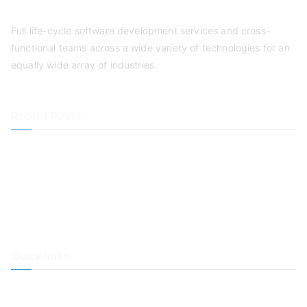
Full life-cycle software development services and cross-
functional teams across a wide variety of technologies for an
equally wide array of industries.
Recent Posts
Mobile Apps & Mobility in Your Business
Main Benefits of Corporate Online Employee & End-user
Training
Benefits of Outsourcing IT Staff
Benefits of Agile Software Development
Quick links
Cognitive
Solutions